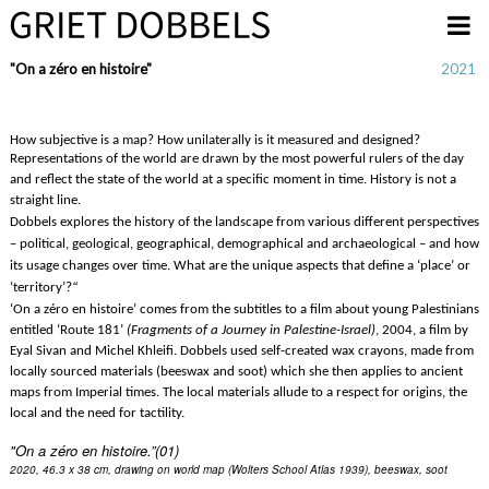
Overslaan en naar de inhoud gaan
"On a zéro en histoire"
2021
How subjective is a map? How unilaterally is it measured and designed?
Representations of the world are drawn by the most powerful rulers of the day 
and reflect the state of the world at a specific moment in time. History is not a 
straight line.
Dobbels explores the history of the landscape from various different perspectives 
– political, geological, geographical, demographical and archaeological – and how 
its usage changes over time. What are the unique aspects that define a ‘place’ or 
“
‘territory’?
‘On a zéro en histoire’ comes from the subtitles to a film about young Palestinians 
entitled ‘Route 181’ 
(Fragments of a Journey in Palestine-Israel)
, 2004, a film by 
Eyal Sivan and Michel Khleifi. 
Dobbels used self-created wax crayons, made from 
locally sourced materials (beeswax and soot) which she then applies to ancient 
maps from Imperial times. The local materials allude to a respect for origins, the 
local and the need for tactility. 
"On a z
éro en histoire.”(01)
2020, 46.3 x 38 cm, drawing on world map (Wolters School Atlas 1939), beeswax, soot