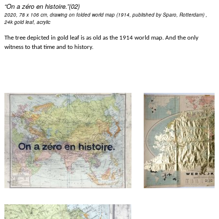
“On a zéro en histoire.”(02)
2020, 78 x 106 cm, drawing on folded world map (1914, published by Sparo, Rotterdam) , 
24k gold leaf, acrylic
The tree depicted in gold leaf is as old as the 1914 world map. And the only 
witness to that time and to history.