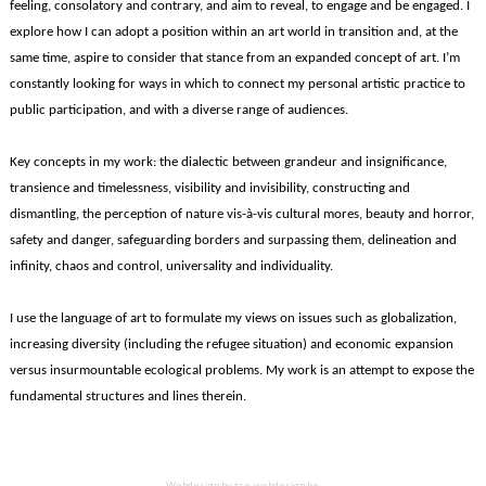
feeling, consolatory and contrary, and aim to reveal, to engage and be engaged. I
explore how I can adopt a position within an art world in transition and, at the
same time, aspire to consider that stance from an expanded concept of art. I’m
constantly looking for ways in which to connect my personal artistic practice to
public participation, and with a diverse range of audiences.
Key concepts in my work: the dialectic between grandeur and insignificance,
transience and timelessness, visibility and invisibility, constructing and
dismantling, the perception of nature vis-à-vis cultural mores, beauty and horror,
safety and danger, safeguarding borders and surpassing them, delineation and
infinity, chaos and control, universality and individuality.
I use the language of art to formulate my views on issues such as globalization,
increasing diversity (including the refugee situation) and economic expansion
versus insurmountable ecological problems. My work is an attempt to expose the
fundamental structures and lines therein.
Webdesign by
tse-webdesign.be