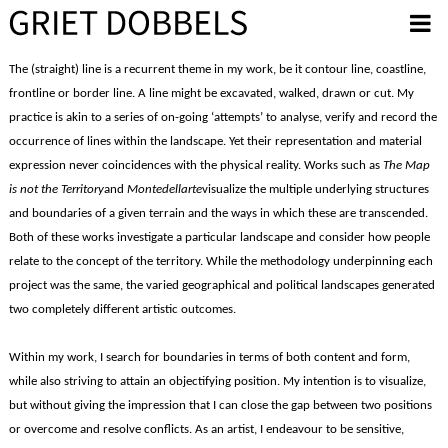
Overslaan en naar de inhoud gaan
The (straight) line is a recurrent theme in my work, be it contour line, coastline,
frontline or border line. A line might be excavated, walked, drawn or cut. My
practice is akin to a series of on-going ‘attempts’ to analyse, verify and record the
occurrence of lines within the landscape. Yet their representation and material
expression never coincidences with the physical reality. Works such as
The Map
is not the Territory
and
Montedellarte
visualize the multiple underlying structures
and boundaries of a given terrain and the ways in which these are transcended.
Both of these works investigate a particular landscape and consider how people
relate to the concept of the territory. While the methodology underpinning each
project was the same, the varied geographical and political landscapes generated
two completely different artistic outcomes.
Within my work, I search for boundaries in terms of both content and form,
while also striving to attain an objectifying position. My intention is to visualize,
but without giving the impression that I can close the gap between two positions
or overcome and resolve conflicts. As an artist, I endeavour to be sensitive,