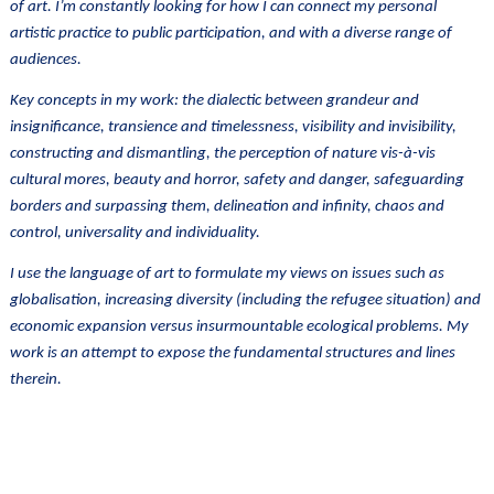
of art. I’m constantly looking for how I can connect my personal
artistic practice to public participation, and with a diverse range of
audiences.
Key concepts in my work: the dialectic between grandeur and
insignificance, transience and timelessness, visibility and invisibility,
constructing and dismantling, the perception of nature vis-à-vis
cultural mores, beauty and horror, safety and danger, safeguarding
borders and surpassing them, delineation and infinity, chaos and
control, universality and individuality.
I use the language of art to formulate my views on issues such as
globalisation, increasing diversity (including the refugee situation) and
economic expansion versus insurmountable ecological problems. My
work is an attempt to expose the fundamental structures and lines
therein.