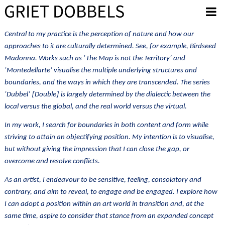
Overslaan en naar de inhoud gaan
Central to my practice is the perception of nature and how our
approaches to it are culturally determined. See, for example, Birdseed
Madonna. Works such as ‘The Map is not the Territory’ and
‘Montedellarte’ visualise the multiple underlying structures and
boundaries, and the ways in which they are transcended. The series
[
]
‘Dubbel’
Double
is largely determined by the dialectic between the
local versus the global, and the real world versus the virtual.
In my work, I search for boundaries in both content and form while
striving to attain an objectifying position. My intention is to visualise,
but without giving the impression that I can close the gap, or
overcome and resolve conflicts
.
As an artist, I endeavour to be sensitive, feeling, consolatory and
contrary, and aim to reveal, to engage and be engaged. I explore how
I can adopt a position within an art world in transition and, at the
same time, aspire to consider that stance from an expanded concept