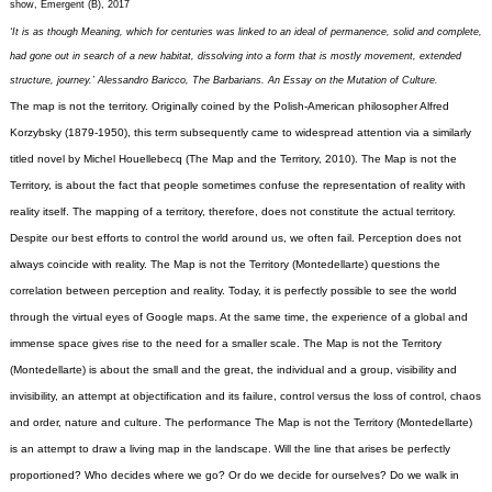
show, Emergent (B), 2017
‘It is as though Meaning, which for centuries was linked to an ideal of permanence, solid and complete,
had gone out in search of a new habitat, dissolving into a form that is mostly movement, extended
structure, journey.’ Alessandro Baricco, The Barbarians. An Essay on the Mutation of Culture.
The map is not the territory. Originally coined by the Polish-American philosopher Alfred
Korzybsky (1879-1950), this term subsequently came to widespread attention via a similarly
titled novel by Michel Houellebecq (The Map and the Territory, 2010).
The Map is not the
Territory, is about the fact that people sometimes confuse the representation of reality with
reality itself. The mapping of a territory, therefore, does not constitute the actual territory.
Despite our best efforts to control the world around us, we often fail. Perception does not
always coincide with reality.
The Map is not the Territory (Montedellarte) questions the
correlation between perception and reality. Today, it is perfectly possible to see the world
through the virtual eyes of Google maps. At the same time, the experience of a global and
immense space gives rise to the need for a smaller scale. The Map is not the Territory
(Montedellarte) is about the small and the great, the individual and a group, visibility and
invisibility, an attempt at objectification and its failure, control versus the loss of control, chaos
and order, nature and culture.
The performance The Map is not the Territory (Montedellarte)
is an attempt to draw a living map in the landscape. Will the line that arises be perfectly
proportioned? Who decides where we go? Or do we decide for ourselves? Do we walk in