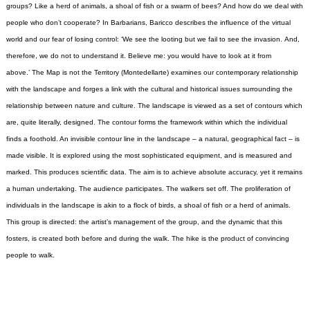
groups? Like a herd of animals, a shoal of fish or a swarm of bees? And how do we deal with
people who don’t cooperate?
In Barbarians, Baricco describes the influence of the virtual
world and our fear of losing control: ‘We see the looting but we fail to see the invasion. And,
therefore, we do not to understand it. Believe me: you would have to look at it from
above.’
The Map is not the Territory (Montedellarte) examines our contemporary relationship
with the landscape and forges a link with the cultural and historical issues surrounding the
relationship between nature and culture.
The landscape is viewed as a set of contours which
are, quite literally, designed. The contour forms the framework within which the individual
finds a foothold. An invisible contour line in the landscape – a natural, geographical fact – is
made visible. It is explored using the most sophisticated equipment, and is measured and
marked. This produces scientific data. The aim is to achieve absolute accuracy, yet it remains
a human undertaking.
The audience participates. The walkers set off. The proliferation of
individuals in the landscape is akin to a flock of birds, a shoal of fish or a herd of animals.
This group is directed: the artist’s management of the group, and the dynamic that this
fosters, is created both before and during the walk. The hike is the product of convincing
people to walk.