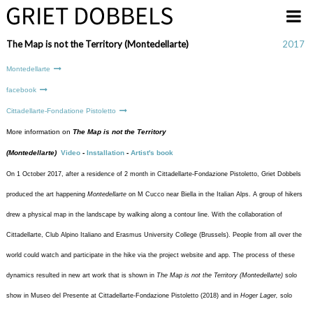
Overslaan en naar de inhoud gaan
The Map is not the Territory (Montedellarte)
2017
Montedellarte
facebook
Cittadellarte-Fondatione Pistoletto
More information on
The Map is not the Territory
(Montedellarte)
Video
-
Installation
-
Artist's book
On 1 October 2017, after a residence of 2 month in Cittadellarte-Fondazione Pistoletto, Griet Dobbels
produced the art happening
Montedellarte
on M Cucco near Biella in the Italian Alps. A group of hikers
drew a physical map in the landscape by walking along a contour line. With the collaboration of
Cittadellarte, Club Alpino Italiano and Erasmus University College (Brussels). People from all over the
world could watch and participate in the hike via the project website and app. The process of these
dynamics resulted in new art work that is shown in
The Map is not the Territory (Montedellarte)
solo
show in Museo del Presente at Cittadellarte-Fondazione Pistoletto (2018) and in
Hoger Lager,
solo