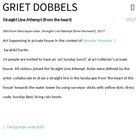
Overslaan en naar de inhoud gaan
Straight Line Attempt (from the heart)
2017
Stills from time lapse video, Straight Line Attempt (from the heart), 2017
Art happening in private house in the context of
Wander Meander
Sarah&Charles
14 people are invited to have an ‘art Sunday lunch' at
art collector's
private
house.
All visitors joined the Straight Line Attempt. Rules were defined by the
artist: collaborate to draw a Straight line in the landscape from 'the heart of the
house' towards the water tower by using surveyor sticks with yellow dots; dress
code: Sunday Best; bring rain boots.
Terug naar overzicht