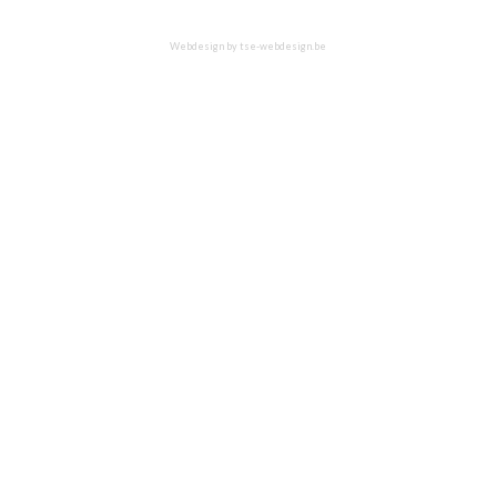
Webdesign by
tse-webdesign.be